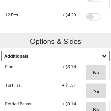
12 Pcs
+
$4.20
Options & Sides
Additionals
Rice
+
$3.14
Tortillas
+
$1.31
Refried Beans
+
$3.14