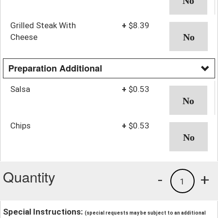
Grilled Steak With
+
$8.39
Cheese
Preparation Additional
Salsa
+
$0.53
Chips
+
$0.53
Quantity
-
+
1
Special Instructions:
(special requests may be subject to an additional