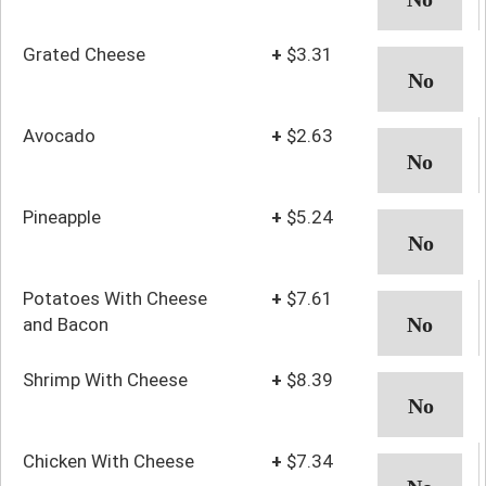
Grated Cheese
+
$3.31
Avocado
+
$2.63
Pineapple
+
$5.24
Potatoes With Cheese
+
$7.61
and Bacon
Shrimp With Cheese
+
$8.39
Chicken With Cheese
+
$7.34