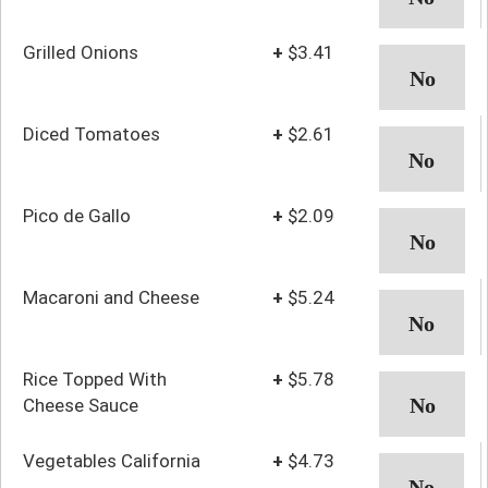
Grilled Onions
+
$3.41
Diced Tomatoes
+
$2.61
Pico de Gallo
+
$2.09
Macaroni and Cheese
+
$5.24
Rice Topped With
+
$5.78
Cheese Sauce
Vegetables California
+
$4.73