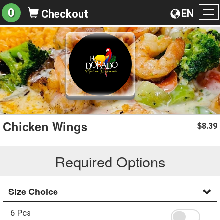
0
EN
Checkout
To
na
Chicken Wings
8.39
$
Required Options
Size Choice
6 Pcs