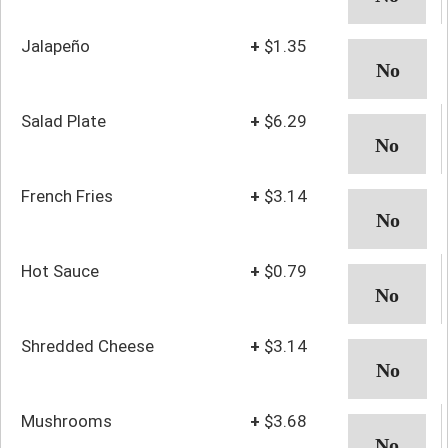
Jalapeño
+
$1.35
Salad Plate
+
$6.29
French Fries
+
$3.14
Hot Sauce
+
$0.79
Shredded Cheese
+
$3.14
Mushrooms
+
$3.68