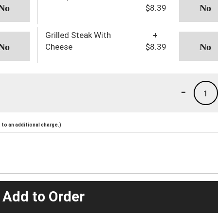
$8.39
Grilled Steak With
+
Cheese
$8.39
-
1
to an additional charge.)
 Add to Order