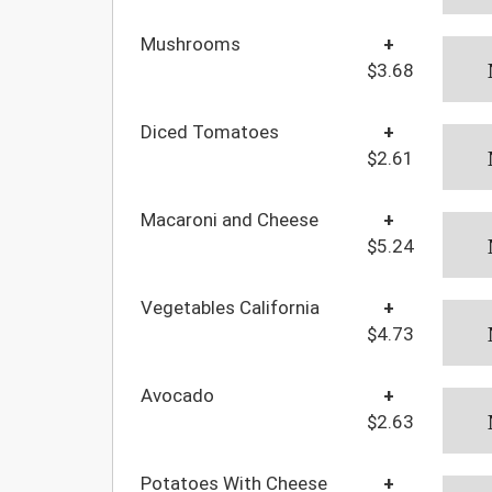
Mushrooms
+
$3.68
Diced Tomatoes
+
$2.61
Macaroni and Cheese
+
$5.24
Vegetables California
+
$4.73
Avocado
+
$2.63
Potatoes With Cheese
+