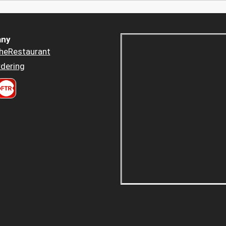
ny
heRestaurant
dering