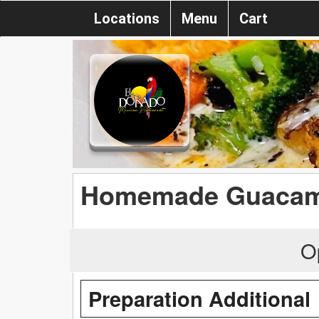
Locations
Menu
Cart
Homemade Guacam
O
Preparation Additional