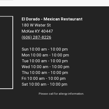
El Dorado - Mexican Restaurant
180 W Water St
McKee KY 40447
(606) 287-8226
Sun
10:00 am - 10:00 pm
Mon
10:00 am - 10:00 pm
Tue
10:00 am - 10:00 pm
Wed
10:00 am - 10:00 pm
Thu
10:00 am - 10:00 pm
Fri
10:00 am - 10:00 pm
Sat
10:00 am - 10:00 pm
Please call for allergy information.