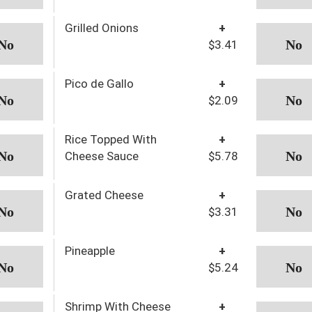
Grilled Onions
+
$3.41
Pico de Gallo
+
$2.09
Rice Topped With
+
Cheese Sauce
$5.78
Grated Cheese
+
$3.31
Pineapple
+
$5.24
Shrimp With Cheese
+