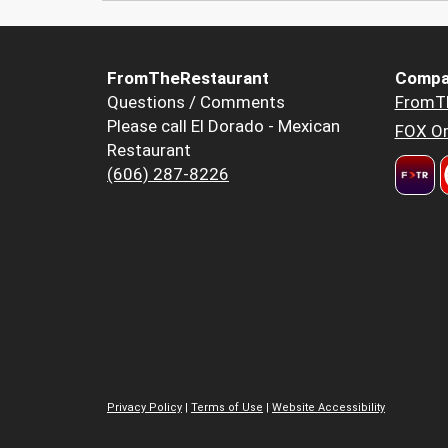
FromTheRestaurant
Compa
Questions / Comments
FromT
Please call El Dorado - Mexican
FOX Or
Restaurant
(606) 287-8226
Privacy Policy
|
Terms of Use
|
Website Accessibility