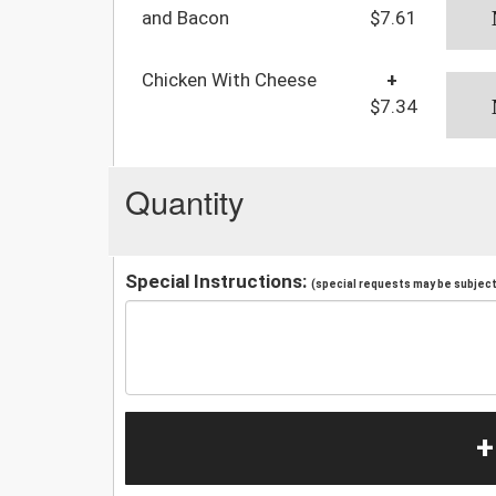
and Bacon
$7.61
Chicken With Cheese
+
$7.34
Quantity
Special Instructions:
(special requests may be subject 
+