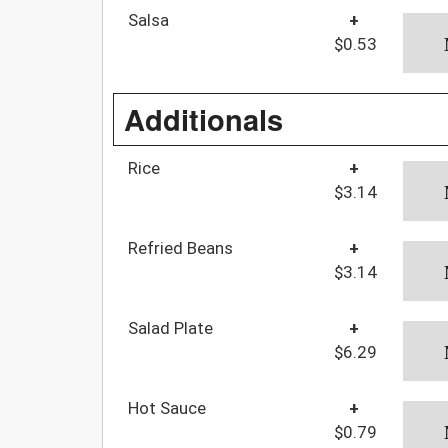
Salsa
+
$0.53
Additionals
Rice
+
$3.14
Refried Beans
+
$3.14
Salad Plate
+
$6.29
Hot Sauce
+
$0.79