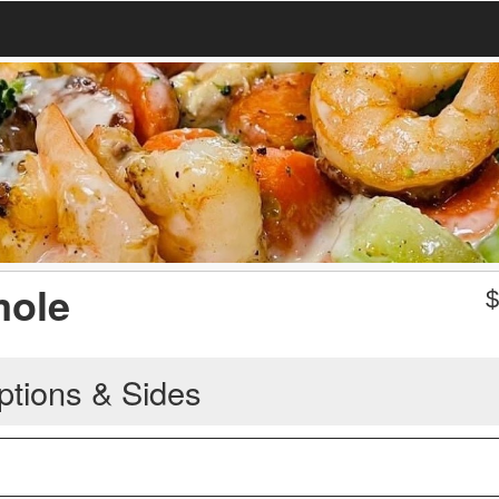
ole
ptions & Sides