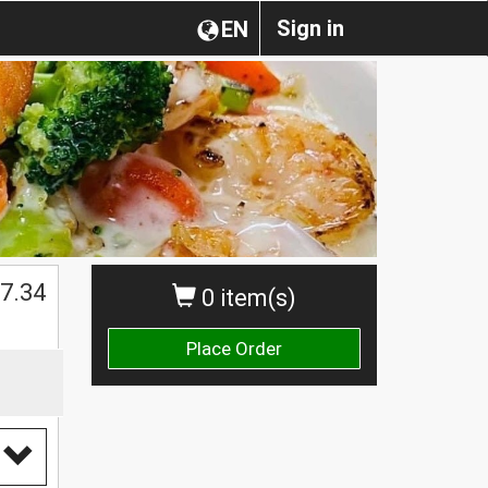
Sign in
EN
$
7.34
0 item(s)
Place Order