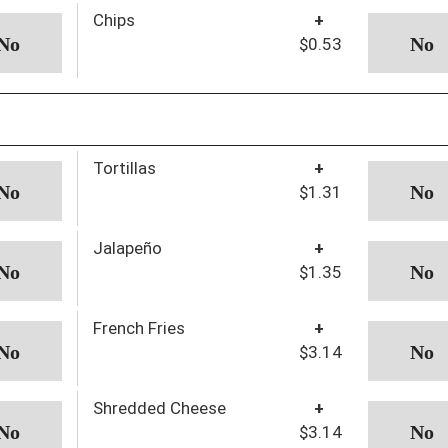
Chips
+
$0.53
Tortillas
+
$1.31
Jalapeño
+
$1.35
French Fries
+
$3.14
Shredded Cheese
+
$3.14