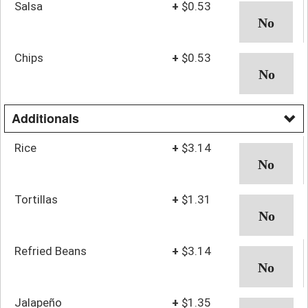
Salsa
+
$0.53
Chips
+
$0.53
Additionals
Rice
+
$3.14
Tortillas
+
$1.31
Refried Beans
+
$3.14
Jalapeño
+
$1.35