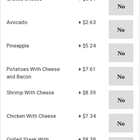
Avocado
+
$2.63
Pineapple
+
$5.24
Potatoes With Cheese
+
$7.61
and Bacon
Shrimp With Cheese
+
$8.39
Chicken With Cheese
+
$7.34
Grilled Steak With
+
$8.39