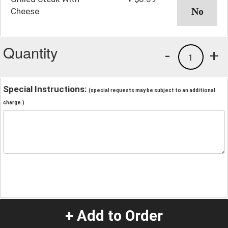
Cheese
Quantity
-
+
1
Special Instructions:
(special requests may be subject to an additional
charge.)
+ Add to Order