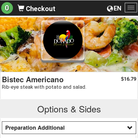
0
EN
Checkout
To
na
Bistec Americano
16.79
$
Rib-eye steak with potato and salad.
Options & Sides
Preparation Additional