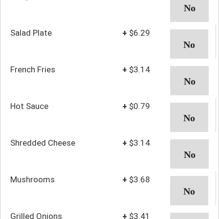
Salad Plate
+
$6.29
French Fries
+
$3.14
Hot Sauce
+
$0.79
Shredded Cheese
+
$3.14
Mushrooms
+
$3.68
Grilled Onions
+
$3.41