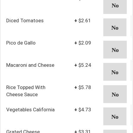
Diced Tomatoes
+
$2.61
Pico de Gallo
+
$2.09
Macaroni and Cheese
+
$5.24
Rice Topped With
+
$5.78
Cheese Sauce
Vegetables California
+
$4.73
Grated Cheese
+
$3.31