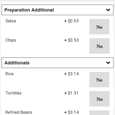
Preparation Additional
Salsa
+
$0.53
Chips
+
$0.53
Additionals
Rice
+
$3.14
Tortillas
+
$1.31
Refried Beans
+
$3.14