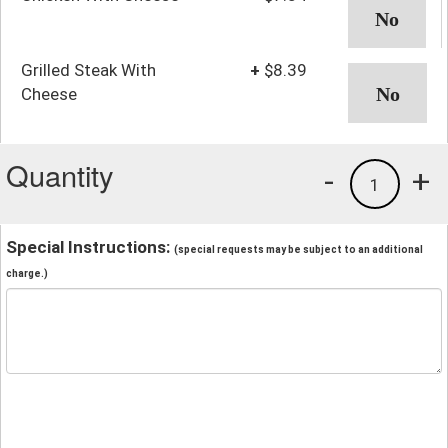
Grilled Steak With
+
$8.39
Cheese
Quantity
-
+
1
Special Instructions:
(special requests may be subject to an additional
charge.)