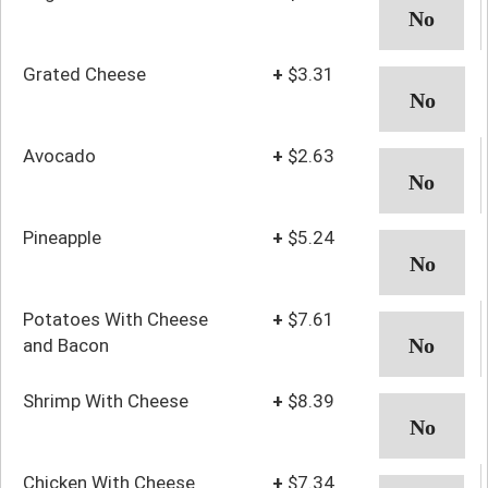
Grated Cheese
+
$3.31
Avocado
+
$2.63
Pineapple
+
$5.24
Potatoes With Cheese
+
$7.61
and Bacon
Shrimp With Cheese
+
$8.39
Chicken With Cheese
+
$7.34