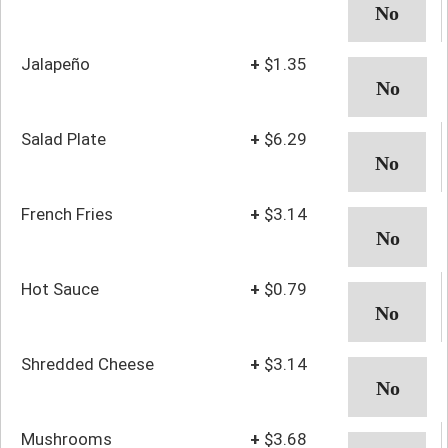
Jalapeño
+
$1.35
Salad Plate
+
$6.29
French Fries
+
$3.14
Hot Sauce
+
$0.79
Shredded Cheese
+
$3.14
Mushrooms
+
$3.68