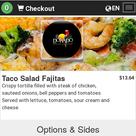
0
EN
Checkout
To
na
Taco Salad Fajitas
13.64
$
Crispy tortilla filled with steak of chicken,
sauteed onions, bell peppers and tomatoes.
Served with lettuce, tomatoes, sour cream and
cheese.
Options & Sides