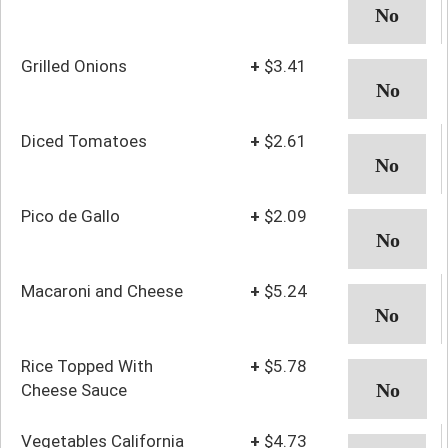
Grilled Onions
+
$3.41
Diced Tomatoes
+
$2.61
Pico de Gallo
+
$2.09
Macaroni and Cheese
+
$5.24
Rice Topped With
+
$5.78
Cheese Sauce
Vegetables California
+
$4.73