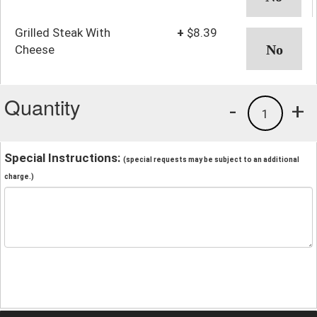
Grilled Steak With
+
$8.39
Cheese
Quantity
-
+
1
Special Instructions:
(special requests may be subject to an additional
charge.)