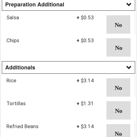
Preparation Additional
Salsa
+
$0.53
Chips
+
$0.53
Additionals
Rice
+
$3.14
Tortillas
+
$1.31
Refried Beans
+
$3.14