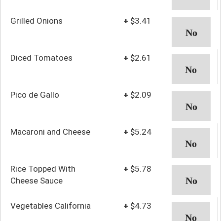
Grilled Onions
+
$3.41
Diced Tomatoes
+
$2.61
Pico de Gallo
+
$2.09
Macaroni and Cheese
+
$5.24
Rice Topped With
+
$5.78
Cheese Sauce
Vegetables California
+
$4.73