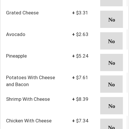
Grated Cheese
+
$3.31
Avocado
+
$2.63
Pineapple
+
$5.24
Potatoes With Cheese
+
$7.61
and Bacon
Shrimp With Cheese
+
$8.39
Chicken With Cheese
+
$7.34