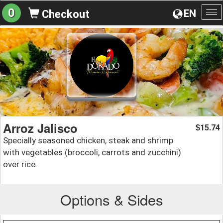
0
EN
Checkout
To
na
Arroz Jalisco
15.74
$
Specially seasoned chicken, steak and shrimp
with vegetables (broccoli, carrots and zucchini)
over rice.
Options & Sides