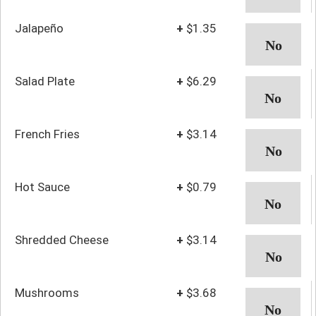
Jalapeño
+
$1.35
Salad Plate
+
$6.29
French Fries
+
$3.14
Hot Sauce
+
$0.79
Shredded Cheese
+
$3.14
Mushrooms
+
$3.68