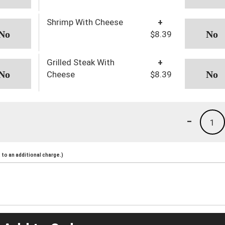
Shrimp With Cheese
+
$8.39
Grilled Steak With
+
Cheese
$8.39
-
1
to an additional charge.)