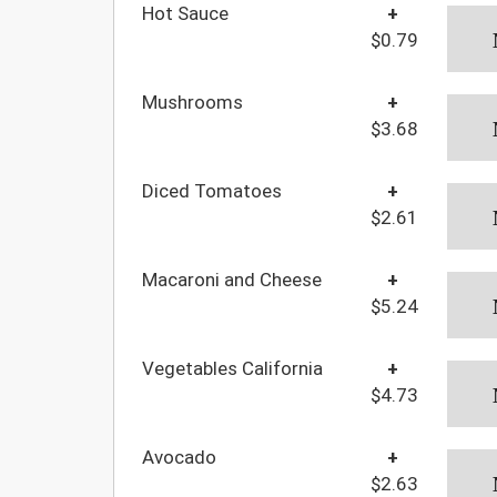
Hot Sauce
+
$0.79
Mushrooms
+
$3.68
Diced Tomatoes
+
$2.61
Macaroni and Cheese
+
$5.24
Vegetables California
+
$4.73
Avocado
+
$2.63