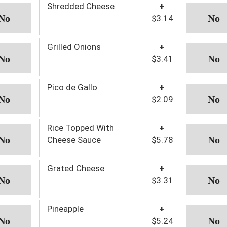
Shredded Cheese
+
$3.14
Grilled Onions
+
$3.41
Pico de Gallo
+
$2.09
Rice Topped With
+
Cheese Sauce
$5.78
Grated Cheese
+
$3.31
Pineapple
+
$5.24