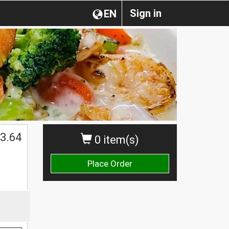
Sign in
EN
3.64
0 item(s)
Place Order