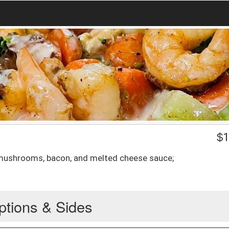
$
1
 mushrooms, bacon, and melted cheese sauce;
ptions & Sides