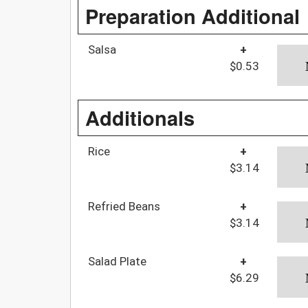
Preparation Additional
Salsa
+
$0.53
Additionals
Rice
+
$3.14
Refried Beans
+
$3.14
Salad Plate
+
$6.29