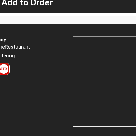
 Add to Order
ny
heRestaurant
dering