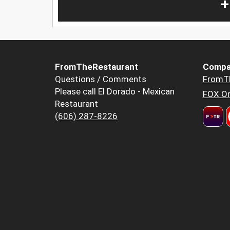
+
FromTheRestaurant
Compa
Questions / Comments
FromT
Please call El Dorado - Mexican
FOX Or
Restaurant
(606) 287-8226