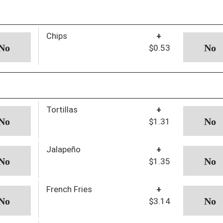
Chips
+
$0.53
Tortillas
+
$1.31
Jalapeño
+
$1.35
French Fries
+
$3.14