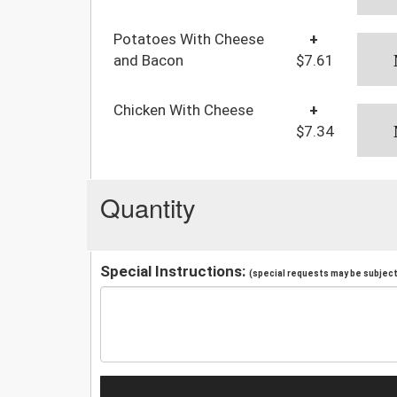
Potatoes With Cheese
+
and Bacon
$7.61
Chicken With Cheese
+
$7.34
Quantity
Special Instructions:
(special requests may be subject 