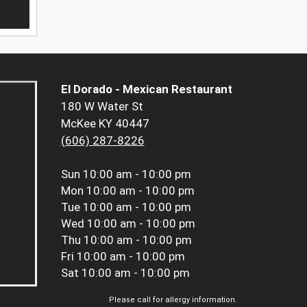
El Dorado - Mexican Restaurant
180 W Water St
McKee KY 40447
(606) 287-8226
Sun
10:00 am - 10:00 pm
Mon
10:00 am - 10:00 pm
Tue
10:00 am - 10:00 pm
Wed
10:00 am - 10:00 pm
Thu
10:00 am - 10:00 pm
Fri
10:00 am - 10:00 pm
Sat
10:00 am - 10:00 pm
Please call for allergy information.