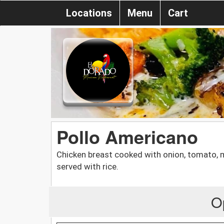
Locations
Menu
Cart
Pollo Americano
Chicken breast cooked with onion, tomato,
served with rice.
O