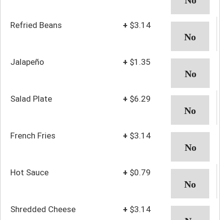
Refried Beans
+
$3.14
Jalapeño
+
$1.35
Salad Plate
+
$6.29
French Fries
+
$3.14
Hot Sauce
+
$0.79
Shredded Cheese
+
$3.14