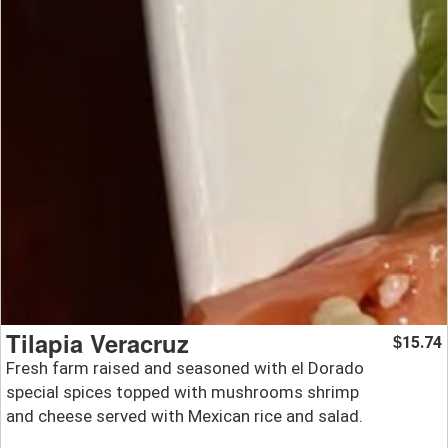
Tilapia Veracruz
15.74
$
Fresh farm raised and seasoned with el Dorado
special spices topped with mushrooms shrimp
and cheese served with Mexican rice and salad.