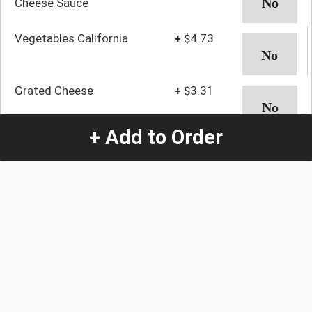
Cheese Sauce
Vegetables California
+
$4.73
Grated Cheese
+
$3.31
+ Add to Order
Avocado
+
$2.63
Pineapple
+
$5.24
Potatoes With Cheese
+
$7.61
and Bacon
Shrimp With Cheese
+
$8.39