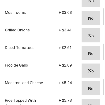
Mushrooms
+
$3.68
Grilled Onions
+
$3.41
Diced Tomatoes
+
$2.61
Pico de Gallo
+
$2.09
Macaroni and Cheese
+
$5.24
Rice Topped With
+
$5.78