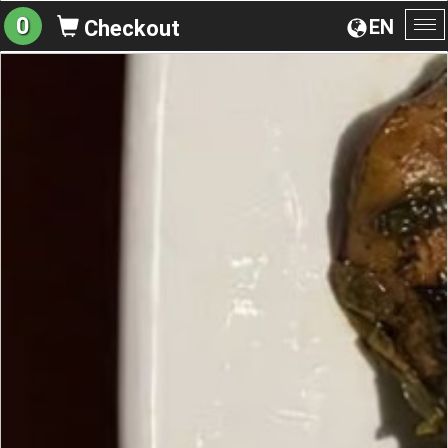
0
EN
Checkout
To
na