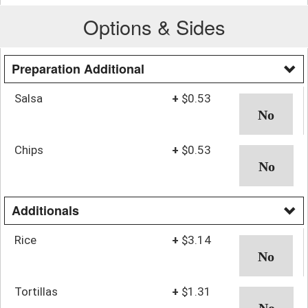
Options & Sides
Preparation Additional
Salsa
+
$0.53
Chips
+
$0.53
Additionals
Rice
+
$3.14
Tortillas
+
$1.31