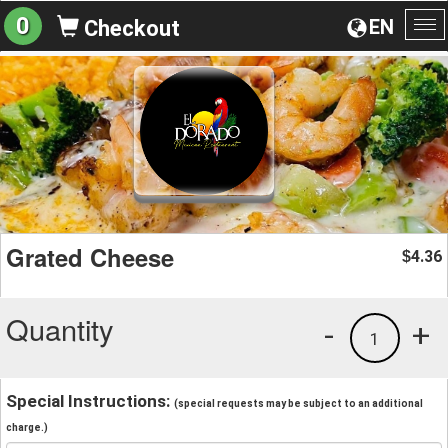
0
EN
Checkout
To
na
Grated Cheese
4.36
$
Quantity
-
+
1
Special Instructions:
(special requests may be subject to an additional
charge.)