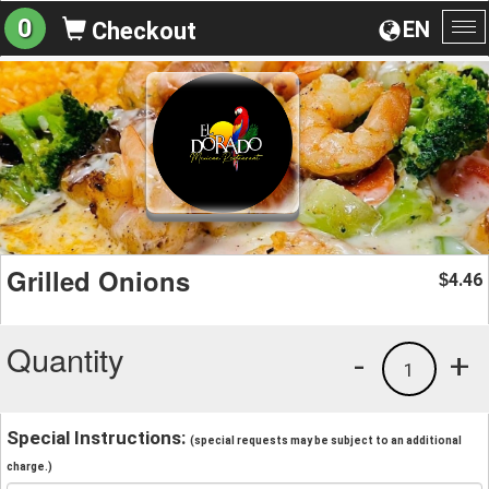
0
EN
Checkout
To
na
Grilled Onions
4.46
$
Quantity
-
+
1
Special Instructions:
(special requests may be subject to an additional
charge.)