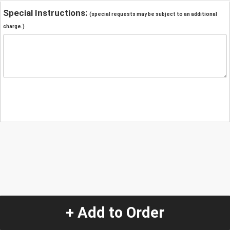
Special Instructions:
(special requests may be subject to an additional
charge.)
+ Add to Order