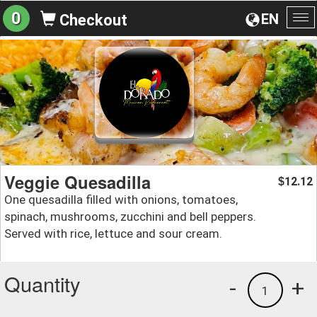
0
EN
Checkout
To
na
Veggie Quesadilla
12.12
$
One quesadilla filled with onions, tomatoes,
spinach, mushrooms, zucchini and bell peppers.
Served with rice, lettuce and sour cream.
Quantity
-
+
1