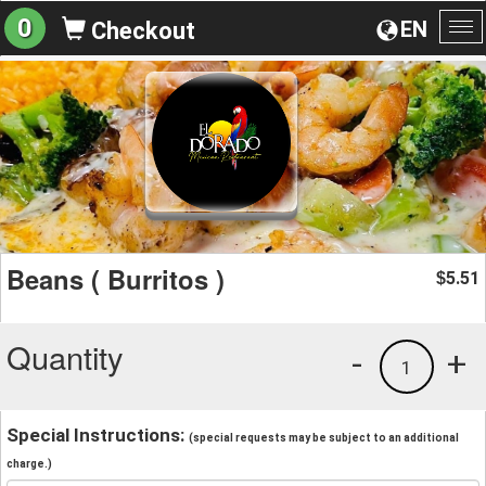
0
EN
Checkout
To
na
Beans ( Burritos )
5.51
$
Quantity
-
+
1
Special Instructions:
(special requests may be subject to an additional
charge.)