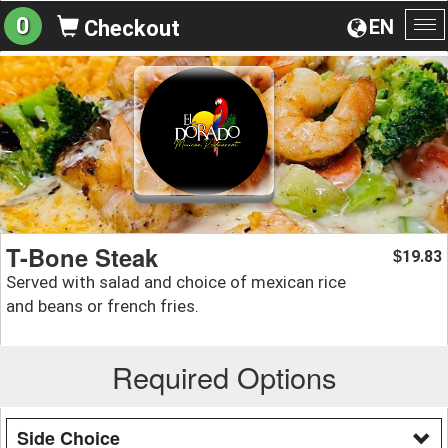
0
EN
Checkout
To
na
T-Bone Steak
19.83
$
Served with salad and choice of mexican rice
and beans or french fries.
Required Options
Side Choice