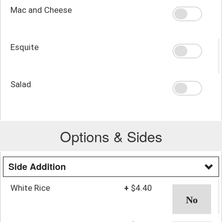
Mac and Cheese
Esquite
Salad
Options & Sides
Side Addition
White Rice
+
$4.40