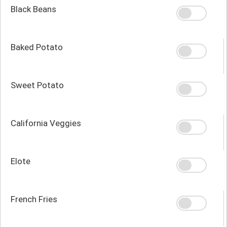
Black Beans
Baked Potato
Sweet Potato
California Veggies
Elote
French Fries