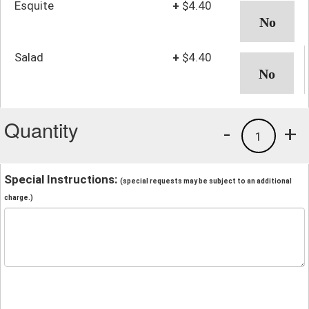
Esquite
+
$4.40
Salad
+
$4.40
Quantity
-
+
1
Special Instructions:
(special requests may be subject to an additional
charge.)