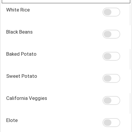
White Rice
Black Beans
Baked Potato
Sweet Potato
California Veggies
Elote