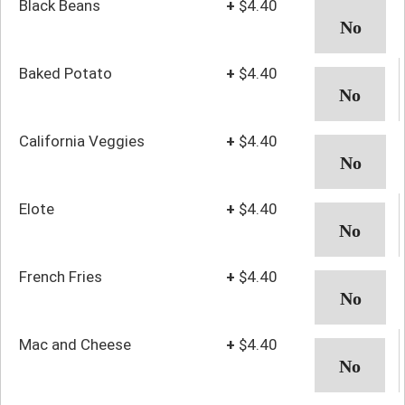
Black Beans
+
$4.40
Baked Potato
+
$4.40
California Veggies
+
$4.40
Elote
+
$4.40
French Fries
+
$4.40
Mac and Cheese
+
$4.40