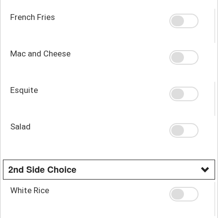
French Fries
Mac and Cheese
Esquite
Salad
2nd Side Choice
White Rice