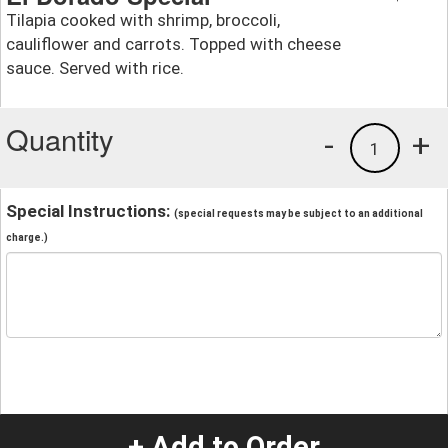
Tilapia cooked with shrimp, broccoli,
cauliflower and carrots. Topped with cheese
sauce. Served with rice.
Quantity
-
+
1
Special Instructions:
(special requests may be subject to an additional
charge.)
+ Add to Order