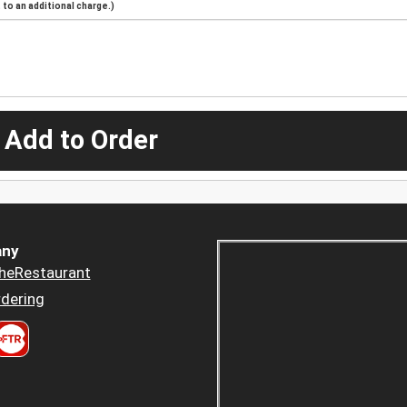
to an additional charge.)
 Add to Order
ny
heRestaurant
dering