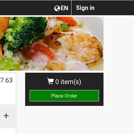
Sign in
EN
7.63
0 item(s)
Place Order
+