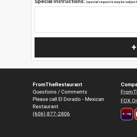
Special Instructions:
(special requests may be subject 
+
FromTheRestaurant
Compa
Questions / Comments
FromT
Please call El Dorado - Mexican
FOX Or
Restaurant
(606) 877-2806