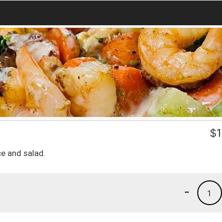
o
$
1
ce and salad.
-
1