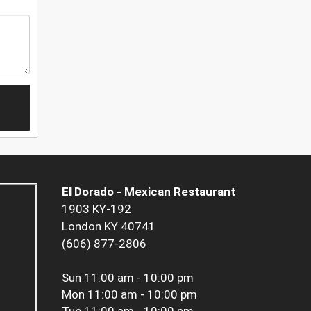
El Dorado - Mexican Restaurant
1903 KY-192
London KY 40741
(606) 877-2806
Sun
11:00 am - 10:00 pm
Mon
11:00 am - 10:00 pm