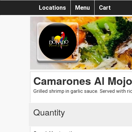
Locations
Menu
Cart
Camarones Al Moj
Grilled shrimp in garlic sauce. Served with ri
Quantity