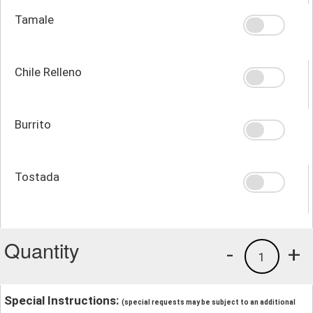
Tamale
Chile Relleno
Burrito
Tostada
Quantity
-
+
1
Special Instructions:
(special requests may be subject to an additional