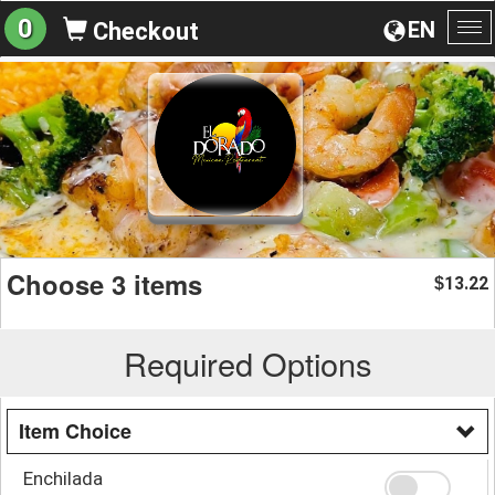
0
EN
Checkout
To
na
Choose 3 items
13.22
$
Required Options
Item Choice
Enchilada