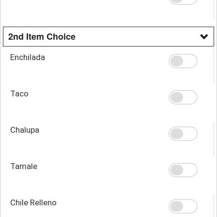
2nd Item Choice
Enchilada
Taco
Chalupa
Tamale
Chile Relleno