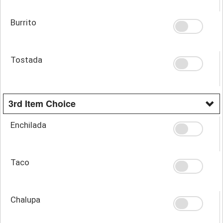
Burrito
Tostada
3rd Item Choice
Enchilada
Taco
Chalupa