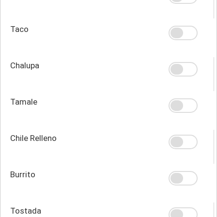
Taco
Chalupa
Tamale
Chile Relleno
Burrito
Tostada