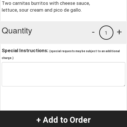
Two carnitas burritos with cheese sauce,
lettuce, sour cream and pico de gallo.
Quantity
-
+
1
Special Instructions:
(special requests may be subject to an additional
charge.)
+ Add to Order