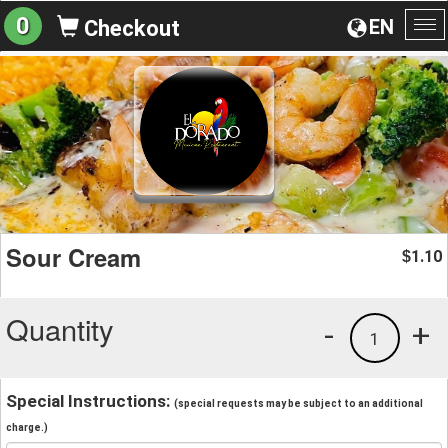
0
EN
Checkout
To
na
Sour Cream
1.10
$
Quantity
-
+
1
Special Instructions:
(special requests may be subject to an additional
charge.)