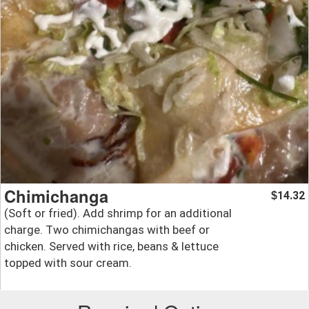
Chimichanga
14.32
$
(Soft or fried). Add shrimp for an additional
charge. Two chimichangas with beef or
chicken. Served with rice, beans & lettuce
topped with sour cream.