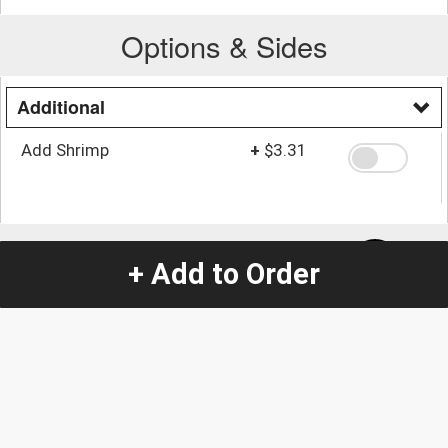
Options & Sides
Additional
Add Shrimp
+
$3.31
Quantity
-
+
1
+ Add to Order
Special Instructions:
(special requests may be subject to an additional
charge.)