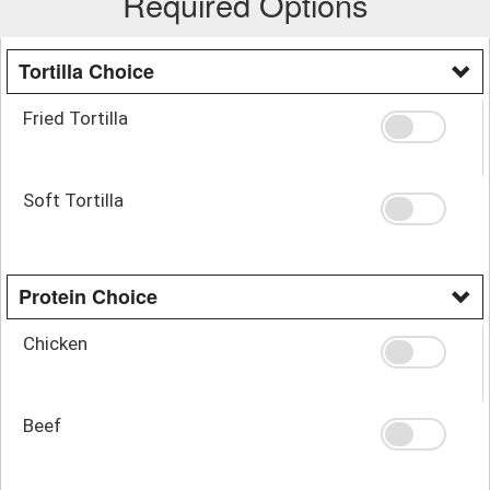
Required Options
Tortilla Choice
Fried Tortilla
Soft Tortilla
Protein Choice
Chicken
Beef