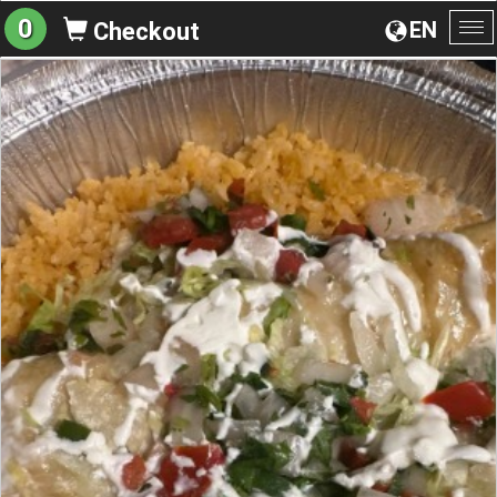
0
EN
Checkout
To
na