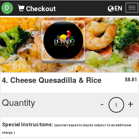
0
EN
Checkout
To
na
4. Cheese Quesadilla & Rice
8.81
$
Quantity
-
+
1
Special Instructions:
(special requests may be subject to an additional
charge.)