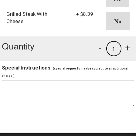
Grilled Steak With
+
$8.39
Cheese
Quantity
-
+
1
Special Instructions:
(special requests may be subject to an additional
charge.)