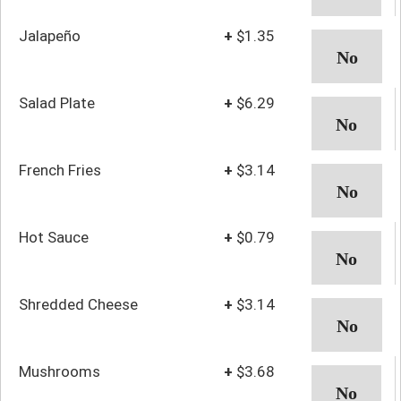
Jalapeño
+
$1.35
Salad Plate
+
$6.29
French Fries
+
$3.14
Hot Sauce
+
$0.79
Shredded Cheese
+
$3.14
Mushrooms
+
$3.68