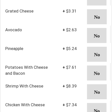
Grated Cheese
+
$3.31
Avocado
+
$2.63
Pineapple
+
$5.24
Potatoes With Cheese
+
$7.61
and Bacon
Shrimp With Cheese
+
$8.39
Chicken With Cheese
+
$7.34