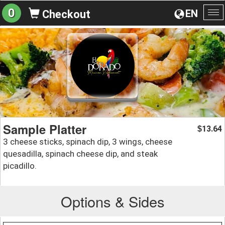
0
EN
Checkout
To
na
Sample Platter
13.64
$
3 cheese sticks, spinach dip, 3 wings, cheese
quesadilla, spinach cheese dip, and steak
picadillo.
Options & Sides