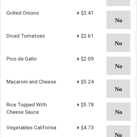
Grilled Onions
+
$3.41
Diced Tomatoes
+
$2.61
Pico de Gallo
+
$2.09
Macaroni and Cheese
+
$5.24
Rice Topped With
+
$5.78
Cheese Sauce
Vegetables California
+
$4.73