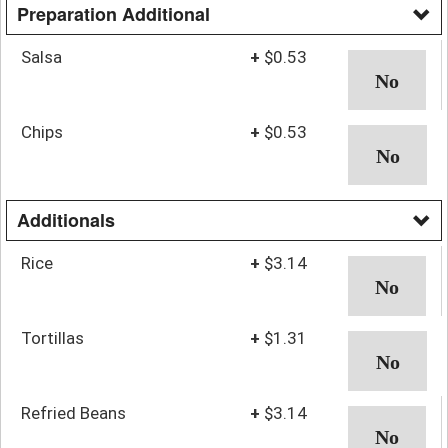
Preparation Additional
Salsa
+
$0.53
Chips
+
$0.53
Additionals
Rice
+
$3.14
Tortillas
+
$1.31
Refried Beans
+
$3.14