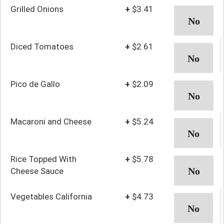
Grilled Onions
+
$3.41
Diced Tomatoes
+
$2.61
Pico de Gallo
+
$2.09
Macaroni and Cheese
+
$5.24
Rice Topped With
+
$5.78
Cheese Sauce
Vegetables California
+
$4.73