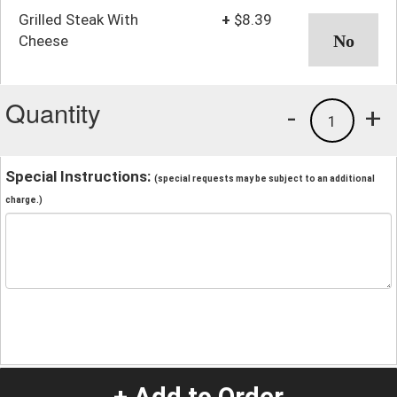
Grilled Steak With
+
$8.39
Cheese
Quantity
-
+
1
Special Instructions:
(special requests may be subject to an additional
charge.)