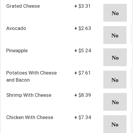
Grated Cheese
+
$3.31
Avocado
+
$2.63
Pineapple
+
$5.24
Potatoes With Cheese
+
$7.61
and Bacon
Shrimp With Cheese
+
$8.39
Chicken With Cheese
+
$7.34