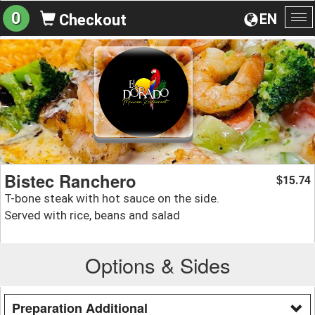
0
EN
Checkout
To
na
Bistec Ranchero
15.74
$
T-bone steak with hot sauce on the side.
Served with rice, beans and salad
Options & Sides
Preparation Additional