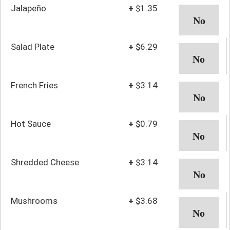
Jalapeño
+
$1.35
Salad Plate
+
$6.29
French Fries
+
$3.14
Hot Sauce
+
$0.79
Shredded Cheese
+
$3.14
Mushrooms
+
$3.68