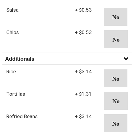
Salsa
+
$0.53
Chips
+
$0.53
Additionals
Rice
+
$3.14
Tortillas
+
$1.31
Refried Beans
+
$3.14