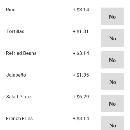
Rice
+
$3.14
Tortillas
+
$1.31
Refried Beans
+
$3.14
Jalapeño
+
$1.35
Salad Plate
+
$6.29
French Fries
+
$3.14