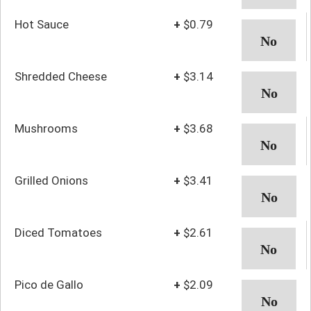
Hot Sauce
+
$0.79
Shredded Cheese
+
$3.14
Mushrooms
+
$3.68
Grilled Onions
+
$3.41
Diced Tomatoes
+
$2.61
Pico de Gallo
+
$2.09