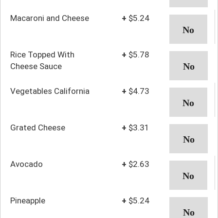
Macaroni and Cheese
+
$5.24
Rice Topped With
+
$5.78
Cheese Sauce
Vegetables California
+
$4.73
Grated Cheese
+
$3.31
Avocado
+
$2.63
Pineapple
+
$5.24