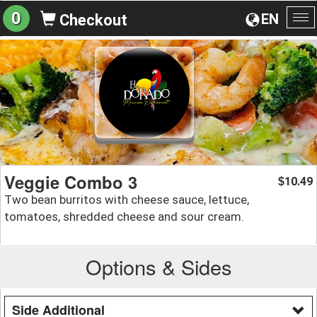
0
EN
Checkout
To
na
Veggie Combo 3
10.49
$
Two bean burritos with cheese sauce, lettuce,
tomatoes, shredded cheese and sour cream.
Options & Sides
Side Additional