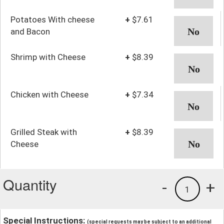
Potatoes With cheese
+
$7.61
and Bacon
Shrimp with Cheese
+
$8.39
Chicken with Cheese
+
$7.34
Grilled Steak with
+
$8.39
Cheese
Quantity
-
+
1
Special Instructions:
(special requests may be subject to an additional