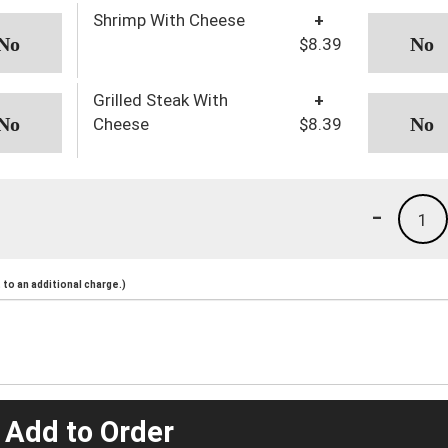
Shrimp With Cheese
+
$8.39
Grilled Steak With
+
Cheese
$8.39
-
1
to an additional charge.)
 Add to Order