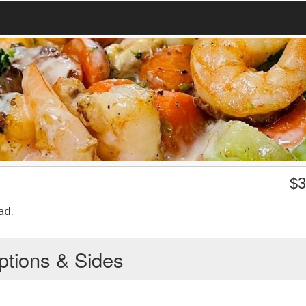
$
3
ad.
ptions & Sides