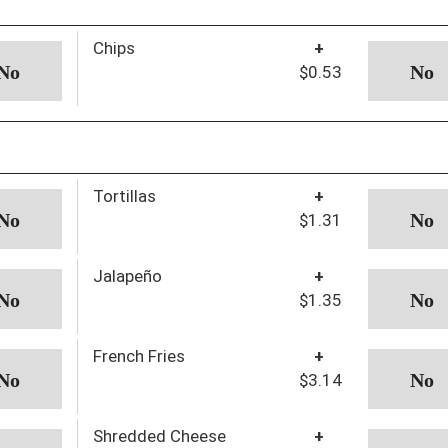
Chips
+
$0.53
Tortillas
+
$1.31
Jalapeño
+
$1.35
French Fries
+
$3.14
Shredded Cheese
+