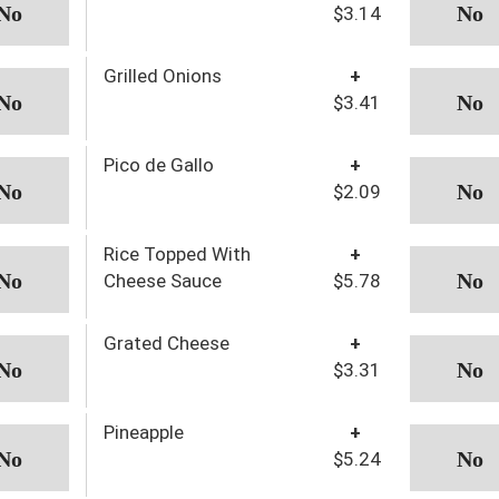
$3.14
Grilled Onions
+
$3.41
Pico de Gallo
+
$2.09
Rice Topped With
+
Cheese Sauce
$5.78
Grated Cheese
+
$3.31
Pineapple
+
$5.24