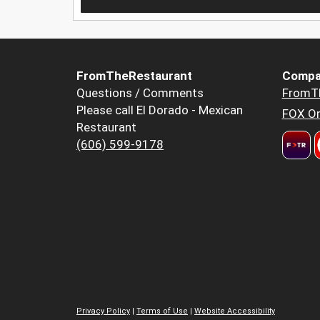
FromTheRestaurant
Compa
Questions / Comments
FromT
Please call El Dorado - Mexican
FOX Or
Restaurant
(606) 599-9178
Privacy Policy
|
Terms of Use
|
Website Accessibility