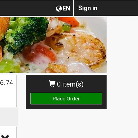
Sign in
EN
6.74
0 item(s)
Place Order