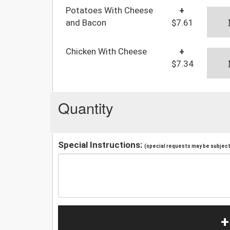
Potatoes With Cheese
+
and Bacon
$7.61
Chicken With Cheese
+
$7.34
Quantity
Special Instructions:
(special requests may be subject 
+