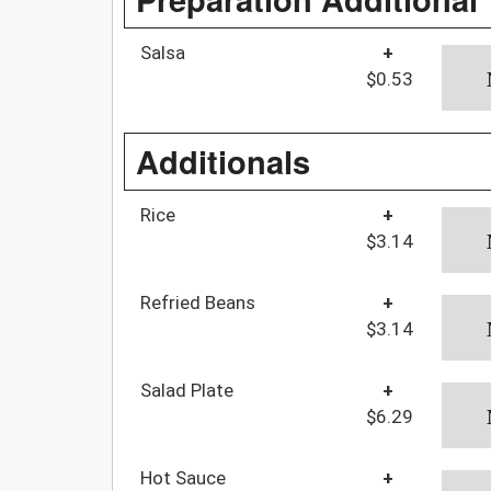
Salsa
+
$0.53
Additionals
Rice
+
$3.14
Refried Beans
+
$3.14
Salad Plate
+
$6.29
Hot Sauce
+