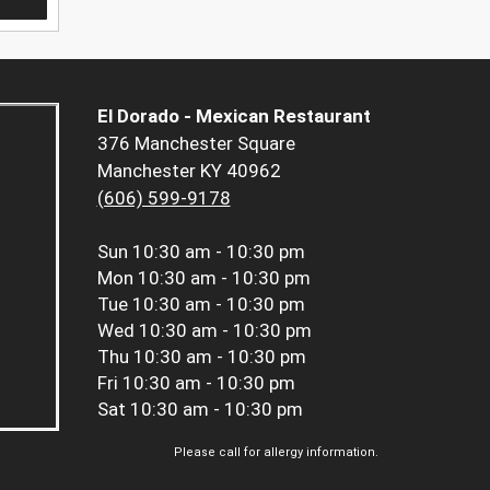
El Dorado - Mexican Restaurant
376 Manchester Square
Manchester KY 40962
(606) 599-9178
Sun
10:30 am - 10:30 pm
Mon
10:30 am - 10:30 pm
Tue
10:30 am - 10:30 pm
Wed
10:30 am - 10:30 pm
Thu
10:30 am - 10:30 pm
Fri
10:30 am - 10:30 pm
Sat
10:30 am - 10:30 pm
Please call for allergy information.