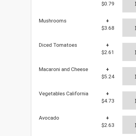
$0.79
Mushrooms
+
$3.68
Diced Tomatoes
+
$2.61
Macaroni and Cheese
+
$5.24
Vegetables California
+
$4.73
Avocado
+
$2.63