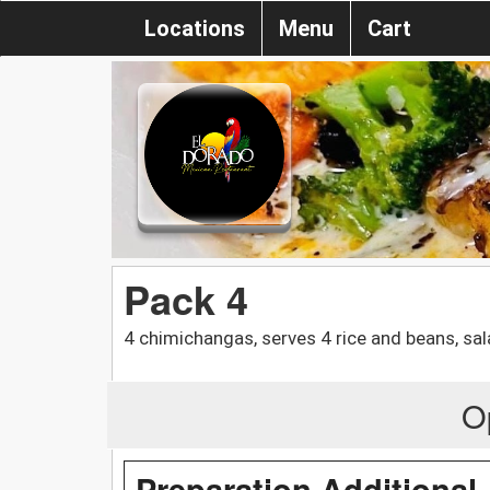
Locations
Menu
Cart
Pack 4
4 chimichangas, serves 4 rice and beans, sal
O
Preparation Additional