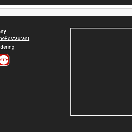
ny
heRestaurant
dering