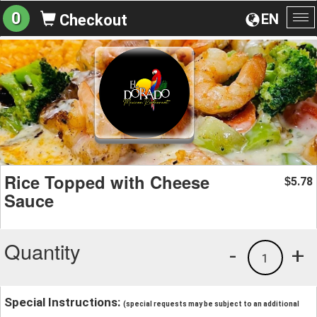
0
EN
Checkout
To
na
Rice Topped with Cheese
5.78
$
Sauce
Quantity
-
+
1
Special Instructions:
(special requests may be subject to an additional