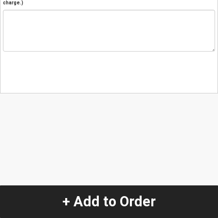
charge.)
+ Add to Order