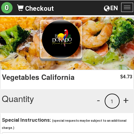
0
EN
Checkout
To
na
Vegetables California
4.73
$
Quantity
-
+
1
Special Instructions:
(special requests may be subject to an additional
charge.)