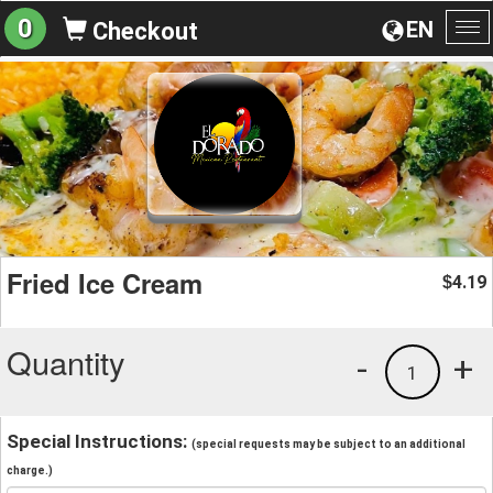
0
EN
Checkout
To
na
Fried Ice Cream
4.19
$
Quantity
-
+
1
Special Instructions:
(special requests may be subject to an additional
charge.)